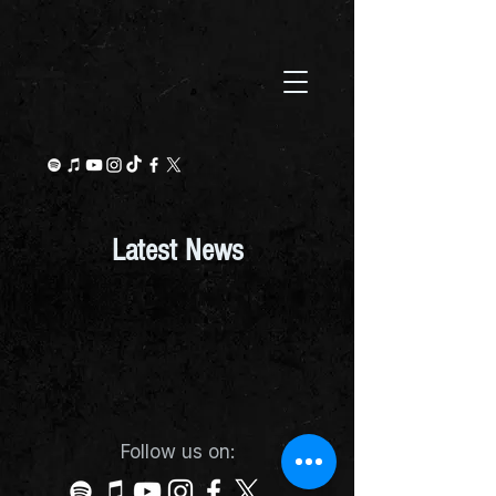
Latest News
Follow us on: