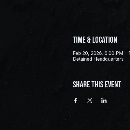
Time & Location
Feb 20, 2026, 6:00 PM – 
Detained Headquarters
Share this event