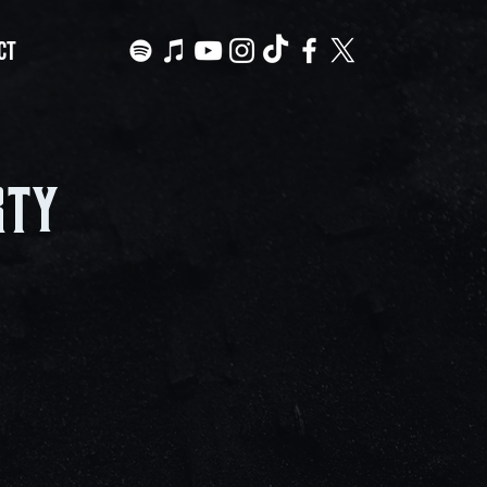
CT
rty