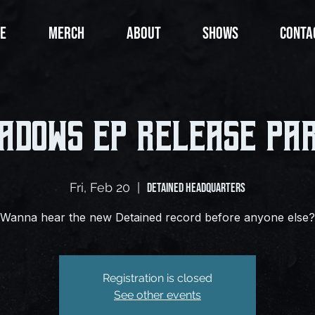
E
MERCH
ABOUT
SHOWS
CONTA
adows EP Release Pa
Fri, Feb 20
  |  
Detained Headquarters
Wanna hear the new Detained record before anyone else?
Registration is closed
See other events