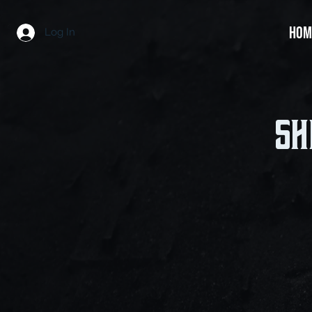
HOM
Log In
Sh