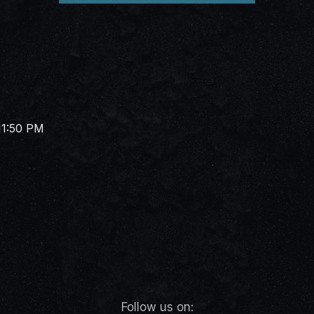
11:50 PM
Follow us on: